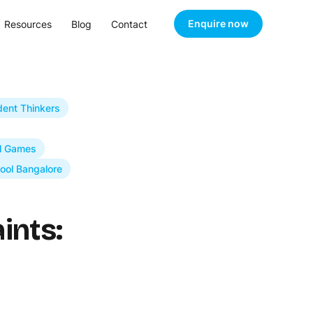
Enquire now
Resources
Blog
Contact
dent Thinkers
l Games
ool Bangalore
ints: