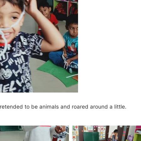
pretended to be animals and roared around a little.