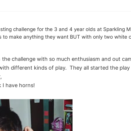
esting challenge for the 3 and 4 year olds at Sparkling 
 to make anything they want BUT with only two white c
 the challenge with so much enthusiasm and out cam
ith different kinds of play. They all started the play 
r,
 I have horns!