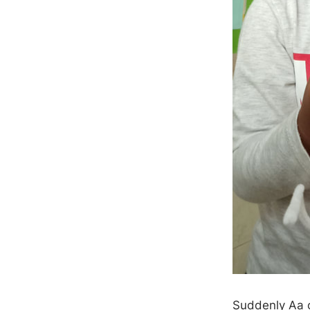
Suddenly Aa c