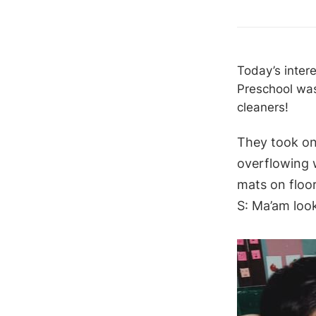
Today’s inter
Preschool was
cleaners!
They took on
overflowing w
mats on floo
S: Ma’am look