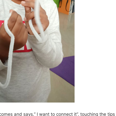
omes and says,” I want to connect it”, touching the tips