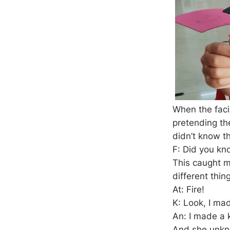
When the facil
pretending the
didn’t know t
F: Did you kn
This caught mo
different thin
At: Fire!
K: Look, I ma
An: I made a k
And she unkno