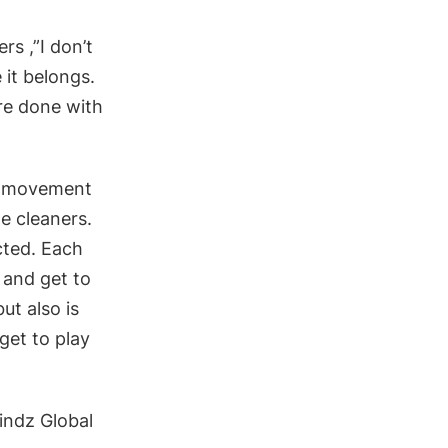
rs ,”I don’t
 it belongs.
re done with
nd movement
e cleaners.
cted. Each
 and get to
ut also is
get to play
indz Global