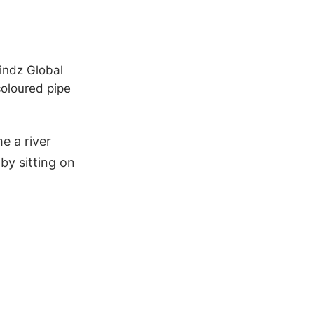
Mindz Global
oloured pipe
e a river
by sitting on