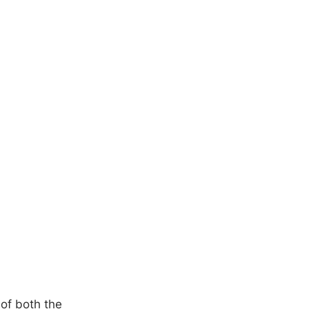
 of both the