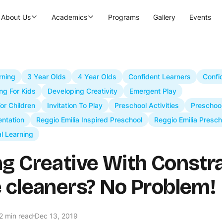
About Us
Academics
Programs
Gallery
Events
rning
3 Year Olds
4 Year Olds
Confident Learners
Confi
ng For Kids
Developing Creativity
Emergent Play
For Children
Invitation To Play
Preschool Activities
Preschoo
ntation
Reggio Emilia Inspired Preschool
Reggio Emilia Presch
al Learning
ng Creative With Constra
e cleaners? No Problem!
2 min read
Dec 13, 2019