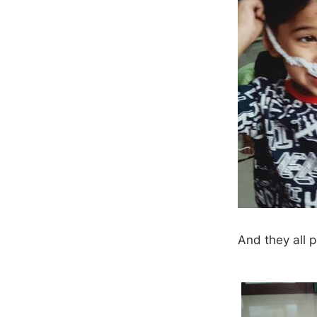
​And they all 