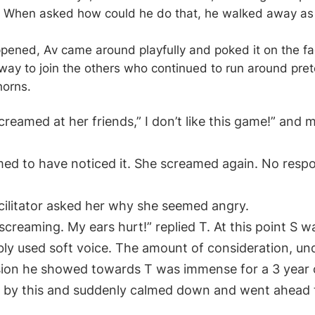
. When asked how could he do that, he walked away as 
pened, Av came around playfully and poked it on the faci
ay to join the others who continued to run around pret
horns.
reamed at her friends,” I don’t like this game!” and 
d to have noticed it. She screamed again. No resp
acilitator asked her why she seemed angry.
 screaming. My ears hurt!” replied T. At this point S 
ibly used soft voice. The amount of consideration, u
on he showed towards T was immense for a 3 year 
 by this and suddenly calmed down and went ahead t