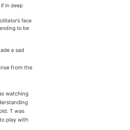
if in deep
litator’s face
ending to be
made a sad
onse from the
was watching
nderstanding
old. T was
o play with