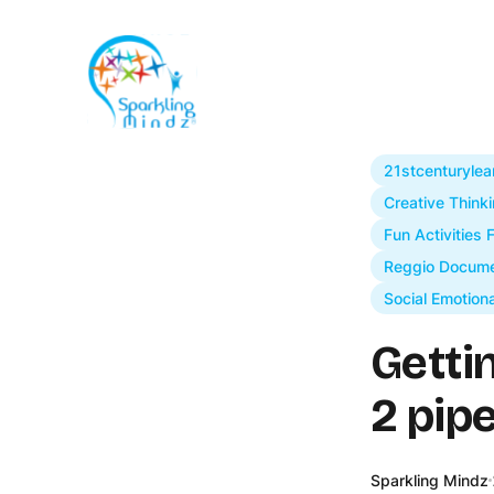
21stcenturylea
Creative Thinki
Fun Activities 
Reggio Docume
Social Emotion
Getti
2 pip
Sparkling Mindz