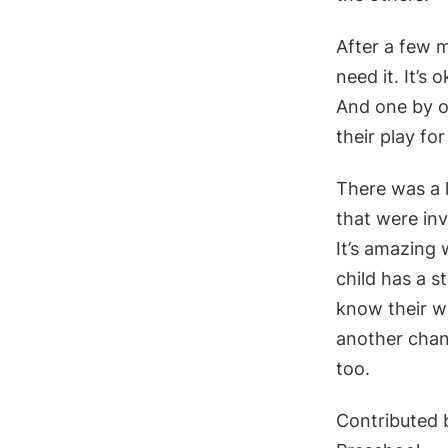
After a few m
need it. It’s
And one by o
their play fo
There was a 
that were inv
It’s amazing
child has a s
know their wo
another chanc
too.
Contributed b