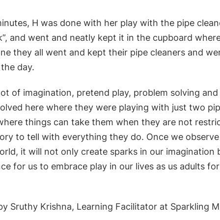
inutes, H was done with her play with the pipe cleane
 ok”, and went and neatly kept it in the cupboard where
ne they all went and kept their pipe cleaners and we
r the day.
lot of imagination, pretend play, problem solving a
olved here where they were playing with just two pip
 where things can take them when they are not restri
tory to tell with everything they do. Once we observe
rld, it will not only create sparks in our imagination b
e for us to embrace play in our lives as us adults for
y Sruthy Krishna, Learning Facilitator at Sparkling M