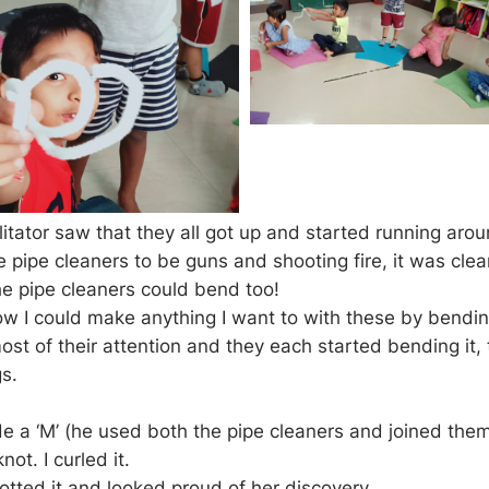
itator saw that they all got up and started running arou
 pipe cleaners to be guns and shooting fire, it was clea
he pipe cleaners could bend too!
ow I could make anything I want to with these by bendin
st of their attention and they each started bending it, 
gs.
de a ‘M’ (he used both the pipe cleaners and joined the
not. I curled it.
tted it and looked proud of her discovery.