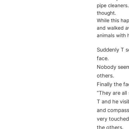
pipe cleaners
thought.
While this hap
and walked aw
animals with 
Suddenly T sc
face.
Nobody seeme
others.
Finally the f
“They are all
T and he vis
and compassi
very touched
the others.