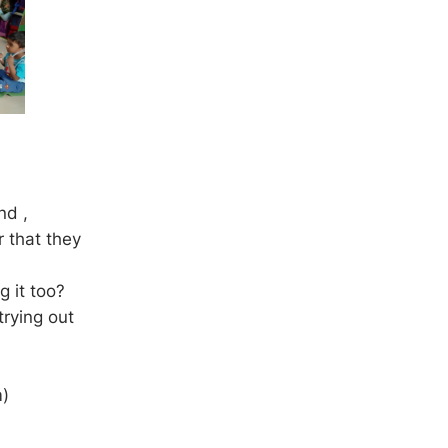
nd ,
r that they
g it too?
trying out
m)