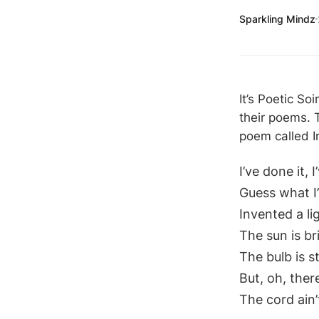
Sparkling Mindz
It’s Poetic So
their poems. 
poem called In
I’ve done it, I
Guess what I
Invented a li
The sun is b
The bulb is 
But, oh, the
The cord ain