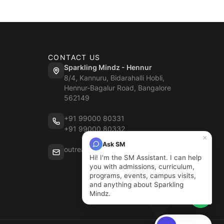
CONTACT US
Sparkling Mindz - Hennur
8/4, Kannuru, Bidarahalli Hobli,
Hennur-Bagalur Road, Bangalore
562149
+91 99000 80331
+91 99000 80332
×
Ask SM
outreach@sparklingmindz.in
Hi! I'm the SM Assistant. I can help
you with admissions, curriculum,
programs, events, campus visits,
and anything about Sparkling
Mindz.