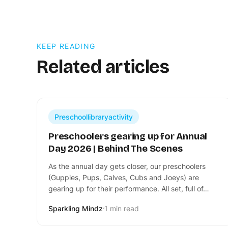
KEEP READING
Related articles
Preschoollibraryactivity
Preschoolers gearing up for Annual
Day 2026 | Behind The Scenes
​As the annual day gets closer, our preschoolers
(Guppies, Pups, Calves, Cubs and Joeys) are
gearing up for their performance. All set, full of…
Sparkling Mindz
1 min read