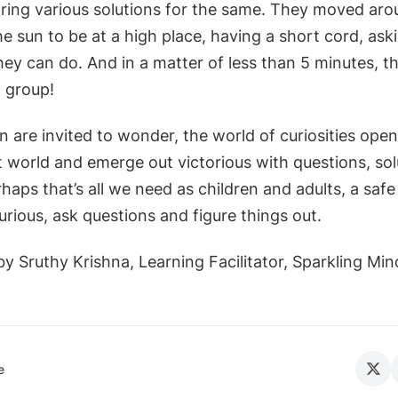
ring various solutions for the same. They moved arou
e sun to be at a high place, having a short cord, ask
ey can do. And in a matter of less than 5 minutes, th
a group!
 are invited to wonder, the world of curiosities ope
t world and emerge out victorious with questions, sol
ps that’s all we need as children and adults, a safe
rious, ask questions and figure things out.
y Sruthy Krishna, Learning Facilitator, Sparkling Min
e