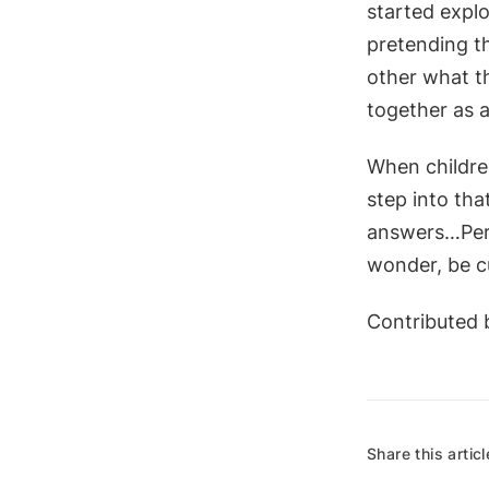
started explo
pretending th
other what th
together as 
When children
step into tha
answers…Perha
wonder, be cu
Contributed b
Share this articl