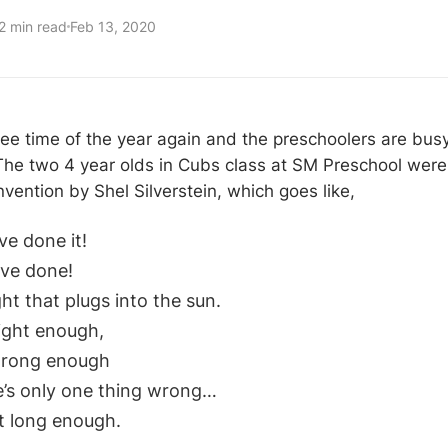
2 min read
Feb 13, 2020
iree time of the year again and the preschoolers are busy
The two 4 year olds in Cubs class at SM Preschool were r
vention by Shel Silverstein, which goes like,
’ve done it!
’ve done!
ght that plugs into the sun.
right enough,
strong enough
re’s only one thing wrong…
’t long enough.