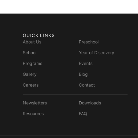
QUICK LINKS
About Us
Preschool
School
Year of Discovery
Programs
Events
Gallery
Blog
Careers
Contact
Newsletters
Downloads
Resources
FAQ