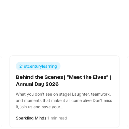
21stcenturylearning
Behind the Scenes | “Meet the Elves” |
Annual Day 2026
What you don’t see on stage! Laughter, teamwork,
and moments that make it all come alive Don’t miss
it, join us and save your…
Sparkling Mindz
1 min read