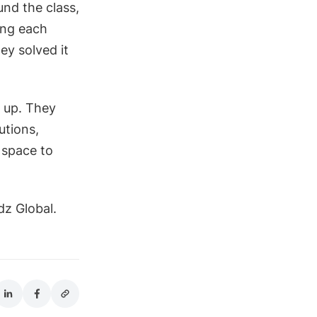
nd the class,
ing each
ey solved it
n up. They
utions,
 space to
dz Global.