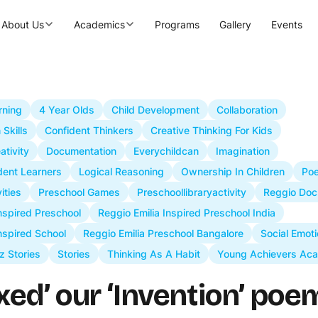
About Us
Academics
Programs
Gallery
Events
rning
4 Year Olds
Child Development
Collaboration
Skills
Confident Thinkers
Creative Thinking For Kids
ativity
Documentation
Everychildcan
Imagination
ident Learners
Logical Reasoning
Ownership In Children
Poe
ities
Preschool Games
Preschoollibraryactivity
Reggio Doc
Inspired Preschool
Reggio Emilia Inspired Preschool India
nspired School
Reggio Emilia Preschool Bangalore
Social Emoti
z Stories
Stories
Thinking As A Habit
Young Achievers Ac
xed’ our ‘Invention’ poe