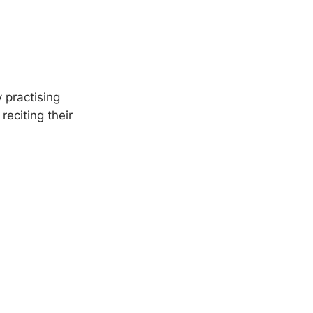
 practising
eciting their