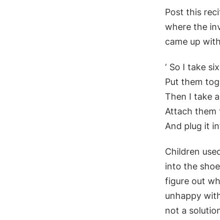
Post this rec
where the in
came up with 
‘ So I take si
Put them tog
Then I take a
Attach them 
And plug it in
Children use
into the sho
figure out wh
unhappy with 
not a solutio