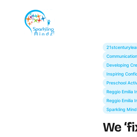
21stcenturylea
Communication 
Developing Cre
Inspiring Conf
Preschool Activ
Reggio Emilia 
Reggio Emilia I
Sparkling Mind
We ‘fi