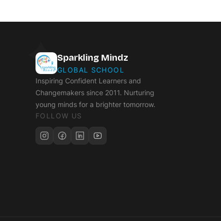
Sparkling Mindz
GLOBAL SCHOOL
Inspiring Confident Learners and
Changemakers since 2011. Nurturing
young minds for a brighter tomorrow.
FOLLOW US