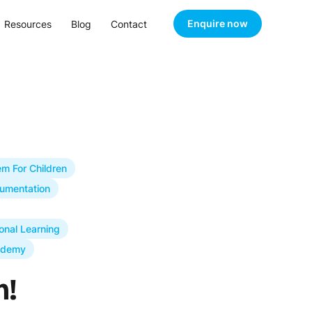
Enquire now
Resources
Blog
Contact
m For Children
umentation
onal Learning
ademy
m!