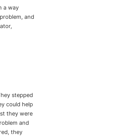
in a way
 problem, and
ator,
 They stepped
ey could help
rst they were
problem and
red, they