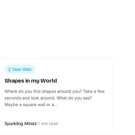
2 Year Olds
Shapes in my World
Where do you find shapes around you? Take a few
seconds and look around. What do you see?
Maybe a square wall or a…
Sparkling Mindz
1 min read