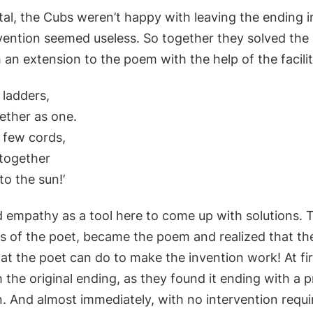
ital, the Cubs weren’t happy with leaving the ending 
vention seemed useless. So together they solved the
an extension to the poem with the help of the facilit
x ladders,
ether as one.
 few cords,
together
to the sun!’
d empathy as a tool here to come up with solutions.
es of the poet, became the poem and realized that th
at the poet can do to make the invention work! At fi
the original ending, as they found it ending with a 
n. And almost immediately, with no intervention requi