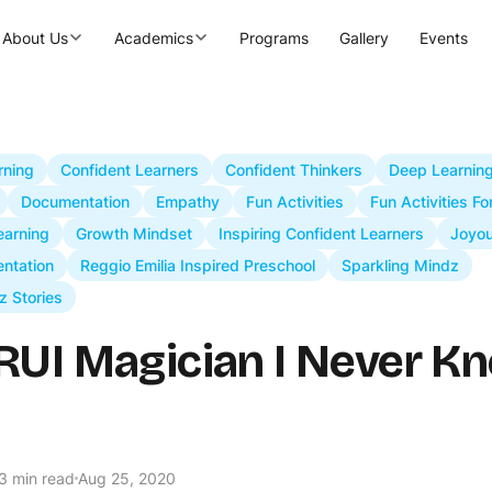
About Us
Academics
Programs
Gallery
Events
rning
Confident Learners
Confident Thinkers
Deep Learnin
Documentation
Empathy
Fun Activities
Fun Activities Fo
arning
Growth Mindset
Inspiring Confident Learners
Joyou
ntation
Reggio Emilia Inspired Preschool
Sparkling Mindz
z Stories
RUI Magician I Never Kn
3 min read
Aug 25, 2020