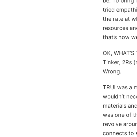
be. To bring
tried
empathis
the rate at w
resources and
that’s how w
OK, WHAT’S 
Tinker, 2Rs (
Wrong.
TRUI was
a m
wouldn’t nece
materials a
nd
was one of t
revolve aroun
connects to s