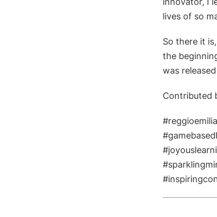
innovator, I 
lives of so 
So there it i
the beginning
was released
Contributed 
#reggioemilia
#gamebasedl
#joyouslearn
#sparklingmi
​#inspiringco