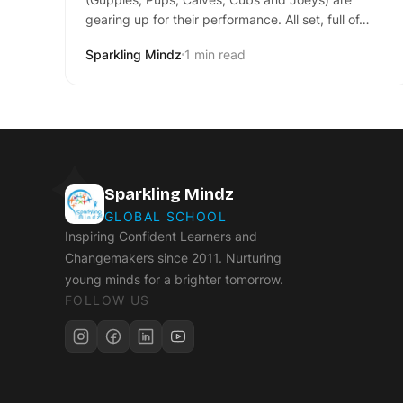
gearing up for their performance. All set, full of…
Sparkling Mindz
1 min read
Sparkling Mindz
GLOBAL SCHOOL
Inspiring Confident Learners and
Changemakers since 2011. Nurturing
young minds for a brighter tomorrow.
FOLLOW US