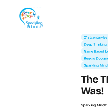
21stcenturylea
Deep Thinking
Game Based Le
Reggio Docume
Sparkling Mind
The T
Was!
Sparkling Mindz