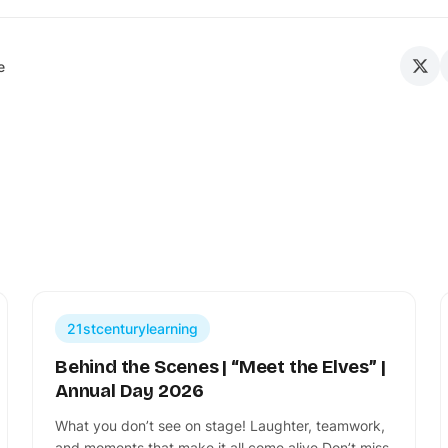
e
21stcenturylearning
Behind the Scenes | “Meet the Elves” |
Annual Day 2026
What you don’t see on stage! Laughter, teamwork,
and moments that make it all come alive Don’t miss