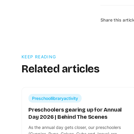
Share this articl
KEEP READING
Related articles
Preschoollibraryactivity
Preschoolers gearing up for Annual
Day 2026 | Behind The Scenes
​As the annual day gets closer, our preschoolers
(Guppies, Pups, Calves, Cubs and Joeys) are