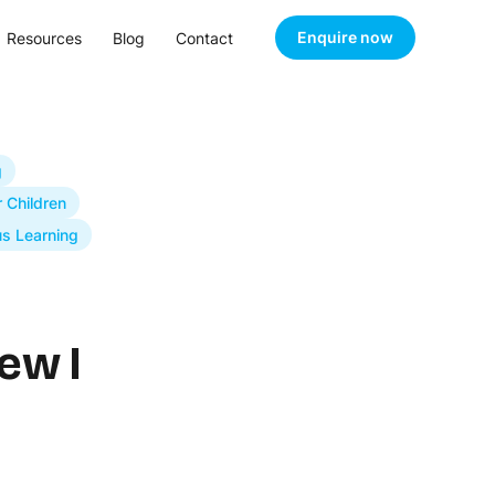
Enquire now
Resources
Blog
Contact
g
r Children
s Learning
ew I