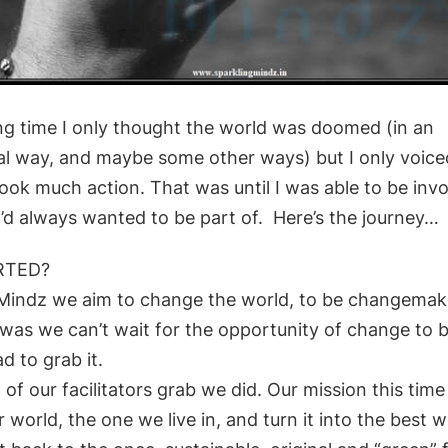
ong time I only thought the world was doomed (in an
l way, and maybe some other ways) but I only voiced 
took much action. That was until I was able to be invo
I’d always wanted to be part of. Here’s the journey…
RTED?
 Mindz we aim to change the world, to be changema
 was we can’t wait for the opportunity of change to 
d to grab it.
 of our facilitators grab we did.
Our mission this tim
r world, the one we live
in, and turn it into the best w