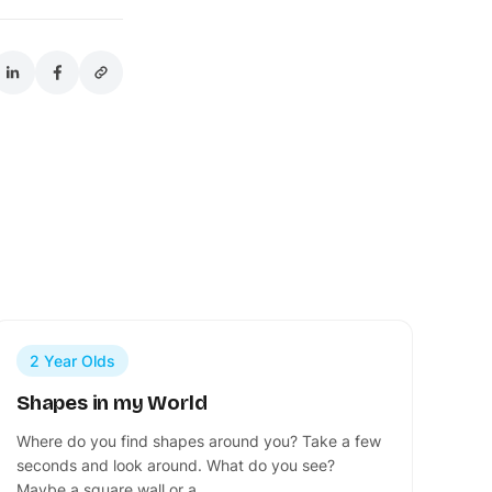
2 Year Olds
Shapes in my World
Where do you find shapes around you? Take a few
seconds and look around. What do you see?
Maybe a square wall or a…