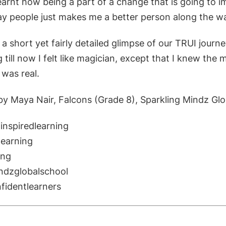
learnt how being a part of a change t
hat is going to 
may people just makes me a b
etter person along the w
s, a short yet fairly detailed glimpse of our TRUI jour
 till now I felt like magician, except that I knew the 
 was real.
by Maya Nair, Falcons (Grade 8), Sparkling Mindz Glo
inspiredlearning
earning
ing
ndzglobalschool
nfidentlearners