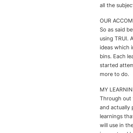
all the subje
OUR ACCOM
So as said be
using TRUI. 
ideas which 
bins.
Each le
started atte
more to do.
MY LEARNI
Through out 
and actually
learnings tha
will use in th