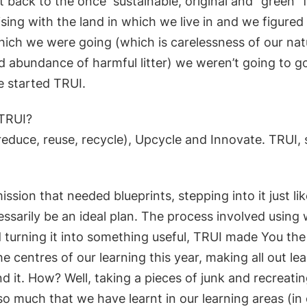
 it back to the once
sustainable, original and “green”
ing with the land in which we live in and we figured 
hich we were going (which is carelessness of our nat
 abundance of harmful litter) we weren’t going to go
e started TRUI.
TRUI?
reduce, reuse, recycle), Upcycle and Innovate. TRUI, 
ission that needed blueprints, stepping into it j
ust li
ssarily be an ideal
plan. The process involved using
 turning it into something useful, TRUI made
You the 
he centres of o
ur learning this year, making all out le
d it. How? Well, taking a pieces of junk and recreati
o much that we have learnt in our learning areas (in