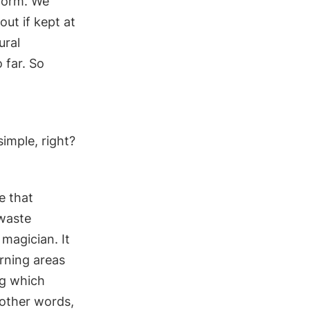
 form. We
out if kept at
ural
 far. So
simple, right?
ke that
 waste
magician. It
arning a
reas
ng which
 other words,