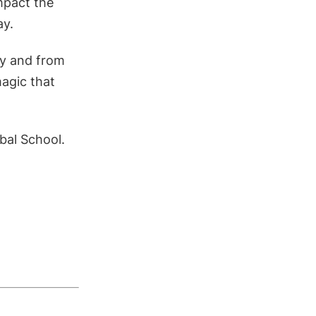
impact the
ay.
ney and from
magic that
bal School.