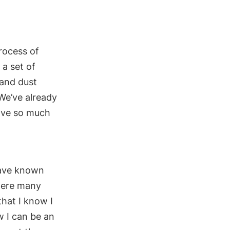
process of
 a
set of
and dust
We’ve already
have so much
have
known
were many
t
hat I know I
ow
I can be an