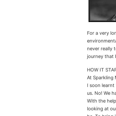
​For a very l
environmenta
never really 
journey that 
HOW IT STA
At Sparkling
I soon learnt
us. No! We ha
With the help
looking
at ou