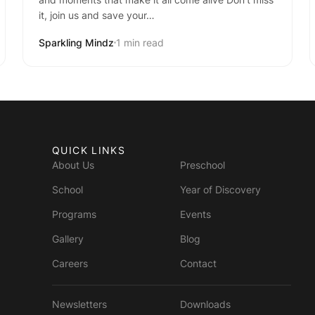
it, join us and save your…
Sparkling Mindz
1 min read
QUICK LINKS
About Us
Preschool
School
Year of Discovery
Programs
Events
Gallery
Blog
Careers
Contact
Newsletters
Downloads