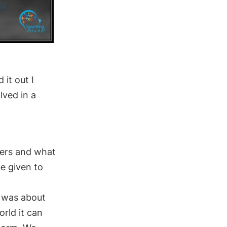
it out I
lved in a
kers and what
be given to
e was about
orld it
can