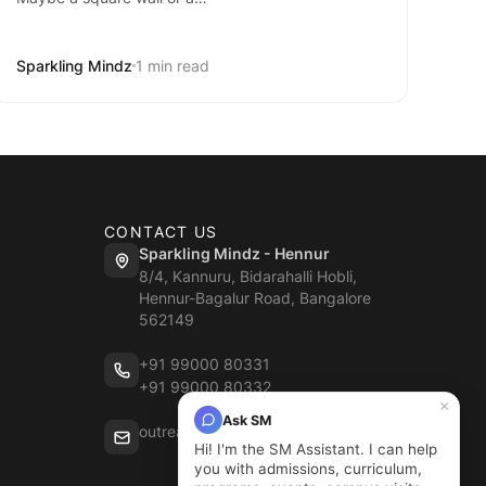
Sparkling Mindz
1 min read
CONTACT US
Sparkling Mindz - Hennur
8/4, Kannuru, Bidarahalli Hobli,
Hennur-Bagalur Road, Bangalore
562149
+91 99000 80331
+91 99000 80332
×
Ask SM
outreach@sparklingmindz.in
Hi! I'm the SM Assistant. I can help
you with admissions, curriculum,