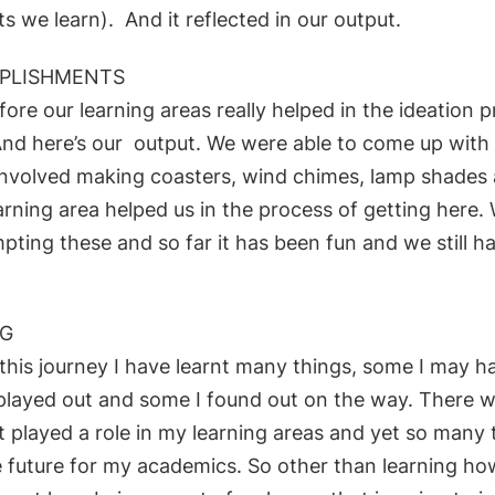
cts we learn). And it reflected in our output.
PLISHMENTS
fore our learning areas really helped in the ideation 
And here’s our
output. We were able to come up with
involved m
aking
coasters, wind chimes, l
amp shades 
arning area helped us
in the process of getting here.
mpting these
and so far it has been fun and we still 
NG
this journey I have learnt many things, some I may 
 played out and some I found out o
n the way. There 
t played a
role in my learning areas and yet so many 
e future for my
academics. So other than learning h