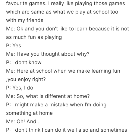
favourite games. I really like playing those games
which are same as what we play at school too
with my friends
Me: Ok and you don’t like to learn because it is not
as much fun as playing
P: Yes
Me: Have you thought about why?
P: I don’t know
Me: Here at school when we make learning fun
,you enjoy right?
P: Yes, I do
Me: So, what is different at home?
P: I might make a mistake when I’m doing
something at home
Me: Oh! And…
P: I don’t think I can do it well also and sometimes