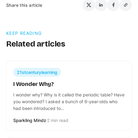
Share this article
KEEP READING
Related articles
21stcenturylearning
I Wonder Why?
I wonder why? Why is it called the periodic table? Have
you wondered? I asked a bunch of 9-year-olds who
had been introduced to…
Sparkling Mindz
2 min read