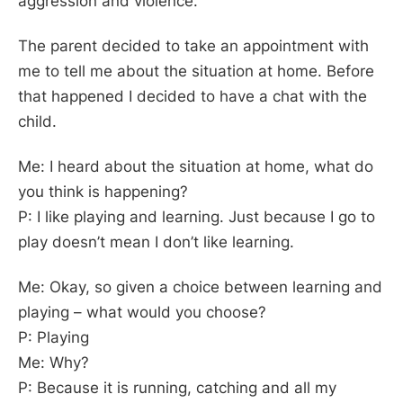
aggression and violence.
The parent decided to take an appointment with
me to tell me about the situation at home. Before
that happened I decided to have a chat with the
child.
Me: I heard about the situation at home, what do
you think is happening?
P: I like playing and learning. Just because I go to
play doesn’t mean I don’t like learning.
Me: Okay, so given a choice between learning and
playing – what would you choose?
P: Playing
Me: Why?
P: Because it is running, catching and all my