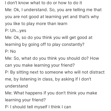
I don’t know what to do or how to do it
Me: Ok, I understand. So, you are telling me that
you are not good at learning yet and that’s why
you like to play more than learn
P: Uh…yes
Me: Ok, so do you think you will get good at
learning by going off to play constantly?
P: No
Me: So, what do you think you should do? How
can you make learning your friend?
P: By sitting next to someone who will not distract
me, by listening in class, by asking if I don’t
understand
Me: What happens if you don’t think you make
learning your friend?
P: I should tell myself I think I can