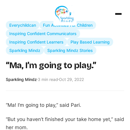
Everychildcan
Fun Activities For Children
Inspiring Confident Communicators
Inspiring Confident Learners
Play Based Learning
Sparkling Mindz
Sparkling Mindz Stories
“Ma, I’m going to play.”
Sparkling Mindz
3 min read
Oct 29, 2022
“Ma! I’m going to play,” said Pari.
“But you haven’t finished your take home yet,” said
her mom.