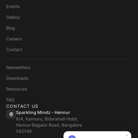
Events
Gallery
Blog
Careers
Contact
Newsletters
Downloads
Resources
FAQ
CONTACT US
Sparkling Mindz - Hennur
8/4, Kannuru, Bidarahalli Hobli,
Hennur-Bagalur Road, Bangalore
562149
×