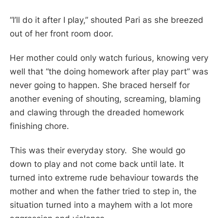
“I’ll do it after I play,” shouted Pari as she breezed
out of her front room door.
Her mother could only watch furious, knowing very
well that “the doing homework after play part” was
never going to happen. She braced herself for
another evening of shouting, screaming, blaming
and clawing through the dreaded homework
finishing chore.
This was their everyday story. She would go
down to play and not come back until late. It
turned into extreme rude behaviour towards the
mother and when the father tried to step in, the
situation turned into a mayhem with a lot more