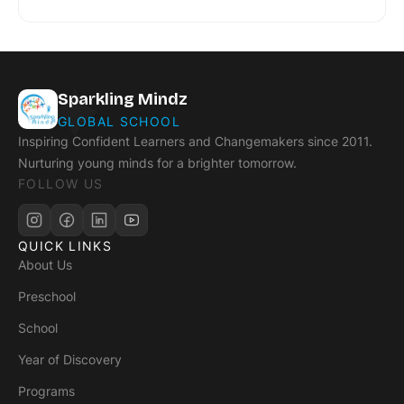
Sparkling Mindz
GLOBAL SCHOOL
Inspiring Confident Learners and Changemakers since 2011.
Nurturing young minds for a brighter tomorrow.
FOLLOW US
QUICK LINKS
About Us
Preschool
School
Year of Discovery
Programs