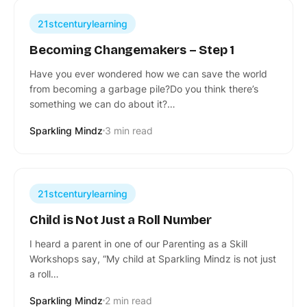
21stcenturylearning
Becoming Changemakers – Step 1
Have you ever wondered how we can save the world
from becoming a garbage pile?Do you think there’s
something we can do about it?…
Sparkling Mindz
3 min read
21stcenturylearning
Child is Not Just a Roll Number
I heard a parent in one of our Parenting as a Skill
Workshops say, “My child at Sparkling Mindz is not just
a roll…
Sparkling Mindz
2 min read