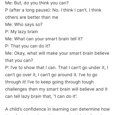
Me: But, do you think you can?
P (after a long pause): No. I think I can’t. I think
others are better than me
Me: Who says so?
P: My lazy brain
Me: What can your smart brain tell it?
P: That you can do it?
Me: Okay, what will make your smart brain believe
that you can?
P: I’ve to show that I can. That I can’t go under it, I
can’t go over it, I can’t go around it. I’ve to go
through it! I’ve to keep going through tough
challenges then my smart brain will believe and it
can tell lazy brain that, “I can do it”.
A child’s confidence in learning can determine how