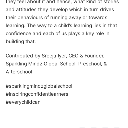
they feel about it and hence, what kind of stories
and attitudes they develop which in turn drives
their behaviours of running away or towards
learning. The way to a child’s learning lies in that
confidence and each of us plays a key role in
building that.
Contributed by Sreeja Iyer, CEO & Founder,
Sparkling Mindz Global School, Preschool, &
Afterschool
#sparklingmindzglobalschool
#inspiringconfidentlearners
#everychildcan