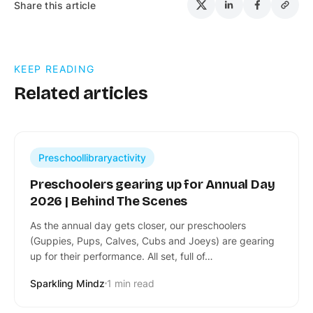
Share this article
KEEP READING
Related articles
Preschoollibraryactivity
Preschoolers gearing up for Annual Day
2026 | Behind The Scenes
​As the annual day gets closer, our preschoolers
(Guppies, Pups, Calves, Cubs and Joeys) are gearing
up for their performance. All set, full of…
Sparkling Mindz
1 min read