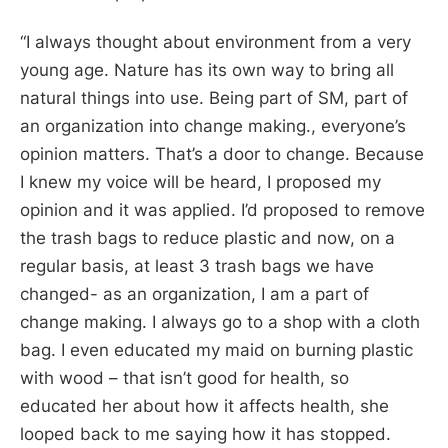
“
I always thought about environment from a very
young age. Nature has its own way to bring all
natural things into use. Being part of SM, part of
an organization into change making., everyone’s
opinion matters. That’s a door to change. Because
I knew my voice will be heard, I proposed my
opinion and it was applied. I’d proposed to remove
the trash bags to reduce plastic and now, on a
regular basis, at least 3 trash bags we have
changed- as an organization, I am a part of
change making. I always go to a shop with a cloth
bag. I even educated my maid on burning plastic
with wood – that isn’t good for health, so
educated her about how it affects health, she
looped back to me saying how it has stopped.