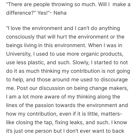
“There are people throwing so much. Will I make a
difference?” Yes!
“- Neha
“I love the environment and I can’t do anything
consciously that will hurt the environment or the
beings living in this environment. When I was in
University, I used to use more organic products,
use less plastic, and such. Slowly, I started to not
do it as much thinking my contribution is not going
to help, and those around me used to discourage
me. Post our discussion on being change makers,
I am a lot more aware of my thinking along the
lines of the passion towards the environment and
how my contribution, even if it is little, matters-
like closing the tap, fixing leaks, and such. I know
it’s just one person but I don’t ever want to back