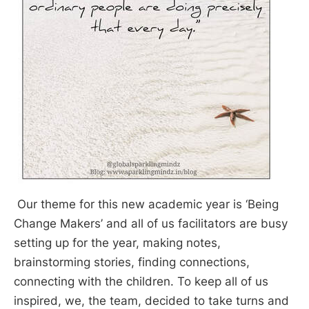
Our theme for this new academic year is ‘Being
Change Makers’ and all of us facilitators are busy
setting up for the year, making notes,
brainstorming stories, finding connections,
connecting with the children. To keep all of us
inspired, we, the team, decided to take turns and