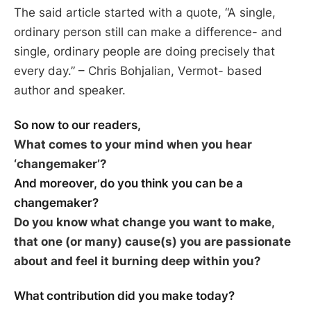
The said article started with a quote,
“A single,
ordinary person still can make a difference- and
single, ordinary people are doing precisely that
every day.”
– Chris Bohjalian, Vermot- based
author and speaker.
So now to our readers,
What comes to your mind when you hear
‘changemaker’?
And moreover, do you think you can be a
changemaker?
Do you know what change you want to make,
that one (or many) cause(s) you are passionate
about and feel it burning deep within you?
What contribution did you make today?