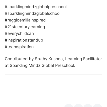
#sparklingmindzglobalpreschool
#sparklingmindzglobalschool
#reggioemiliainspired
#21stcenturylearning
#everychildcan
#inspirationstandup
#teamspiration
Contributed by Sruthy Krishna, Learning Facilitator
at Sparkling Mindz Global Preschool.