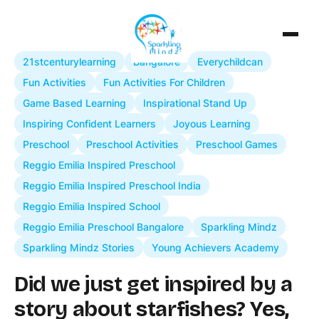
21stcenturylearning
Bangalore
Everychildcan
Fun Activities
Fun Activities For Children
Game Based Learning
Inspirational Stand Up
Inspiring Confident Learners
Joyous Learning
Preschool
Preschool Activities
Preschool Games
Reggio Emilia Inspired Preschool
Reggio Emilia Inspired Preschool India
Reggio Emilia Inspired School
Reggio Emilia Preschool Bangalore
Sparkling Mindz
Sparkling Mindz Stories
Young Achievers Academy
Did we just get inspired by a
story about starfishes? Yes,