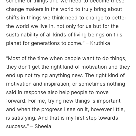
scheme of things and we need to become these
change makers in the world to truly bring about
shifts in things we think need to change to better
the world we live in, not only for us but for the
sustainability of all kinds of living beings on this
planet for generations to come.
” – Kruthika
“
Most of the time when people want to do things,
they don’t get the right kind of motivation and they
end up not trying anything new. The right kind of
motivation and inspiration, or sometimes nothing
said in response also help people to move
forward. For me, trying new things is important
and when the progress I see on it, however little,
is satisfying. And that is my first step towards
success
.” – Sheela