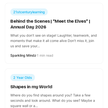
21stcenturylearning
Behind the Scenes | “Meet the Elves” |
Annual Day 2026
What you don’t see on stage! Laughter, teamwork, and
moments that make it all come alive Don’t miss it, join
us and save your…
Sparkling Mindz
1 min read
2 Year Olds
Shapes in my World
Where do you find shapes around you? Take a few
seconds and look around. What do you see? Maybe a
square wall or a…