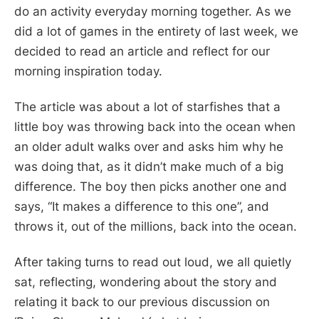
do an activity everyday morning together. As we
did a lot of games in the entirety of last week, we
decided to read an article and reflect for our
morning inspiration today.
The article was about a lot of starfishes that a
little boy was throwing back into the ocean when
an older adult walks over and asks him why he
was doing that, as it didn’t make much of a big
difference. The boy then picks another one and
says, “It makes a difference to this one”, and
throws it, out of the millions, back into the ocean.
After taking turns to read out loud, we all quietly
sat, reflecting, wondering about the story and
relating it back to our previous discussion on