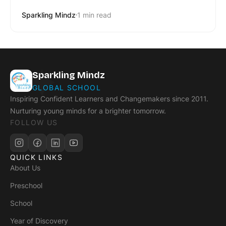
Sparkling Mindz
1 min read
Sparkling Mindz
GLOBAL SCHOOL
Inspiring Confident Learners and Changemakers since 2011.
Nurturing young minds for a brighter tomorrow.
FOLLOW US
QUICK LINKS
About Us
Preschool
School
Year of Discovery