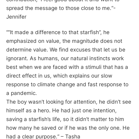
spread the message to those close to me.
“-
Jennifer
“”
It made a difference to that starfish”, he
emphasized on value, the magnitude does not
determine value. We find excuses that let us be
ignorant. As humans, our natural instincts work
best when we are faced with a stimuli that has a
direct effect in us, which explains our slow
response to climate change and fast response to
a pandemic.
The boy wasn’t looking for attention, he didn’t see
himself as a hero. He had just one intention,
saving a starfish’s life, so it didn’t matter to him
how many he saved or if he was the only one. He
had a clear purpose.
” – Tasha