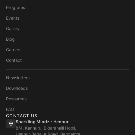
Programs
Events
Gallery
Blog
Careers
Contact
Newsletters
Downloads
Resources
FAQ
CONTACT US
Sparkling Mindz - Hennur
8/4, Kannuru, Bidarahalli Hobli,
Hennur-Bagalur Road, Bangalore