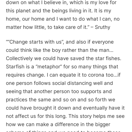
down on what I believe in, which is my love for
this planet and the beings living in it. It is my
home, our home and I want to do what I can, no
matter how little, to take care of it
.” – Sruthy
“
“Change starts with us”, and also if everyone
could think like the boy rather than the man…
Collectively we could have saved the star fishes.
Starfish is a “metaphor” for so many things that
requires change. I can equate it to corona too…if
one person follows social distancing well and
seeing that another person too supports and
practices the same and so on and so forth we
could have brought it down and eventually have it
not affect us for this long. This story helps me see
how we can make a difference in the bigger