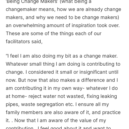
‘Being Change Makers’ (what being a
changemaker means, how we are already change
makers, and why we need to be change makers)
an overwhelming amount of inspiration took over.
These are some of the things each of our
facilitators said,
“
I feel I am also doing my bit as a change maker.
Whatever small thing I am doing is contributing to
change. I considered it small or insignificant until
now. But now that also makes a difference and I
am contributing it in my own way- whatever I do
at home- reject water not wasted, fixing leaking
pipes, waste segregation etc. I ensure all my
family members are also aware of it, and practice
it. . Now that I am aware of the value of my
contribution, I feel good about it and want to