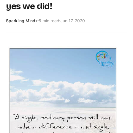
yes we did!
Sparkling Mindz
5 min read
Jun 17, 2020