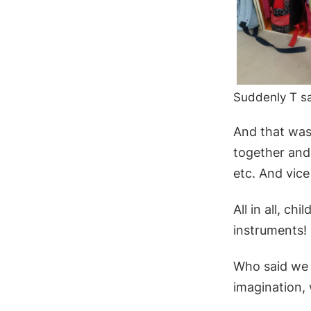
Suddenly T sa
And that was 
together and
etc. And vice
All in all, c
instruments!
Who said we 
imagination,