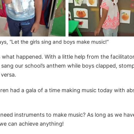
ys, “Let the girls sing and boys make music!”
what happened. With a little help from the facilitator,
 sang our school’s anthem while boys clapped, stomp
 versa.
hildren had a gala of a time making music today with ab
need instruments to make music? As long as we hav
 we can achieve anything!