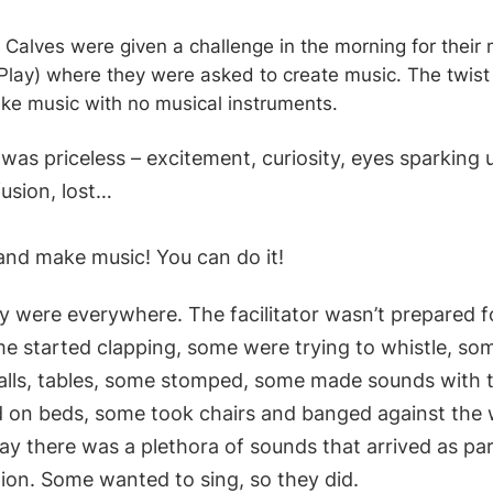
Calves were given a challenge in the morning for their 
o Play) where they were asked to create music. The twist
ke music with no musical instruments.
was priceless – excitement, curiosity, eyes sparking 
usion, lost…
and make music! You can do it!
 were everywhere. The facilitator wasn’t prepared fo
me started clapping, some were trying to whistle, s
walls, tables, some stomped, some made sounds with 
on beds, some took chairs and banged against the 
ay there was a plethora of sounds that arrived as par
ion. Some wanted to sing, so they did.