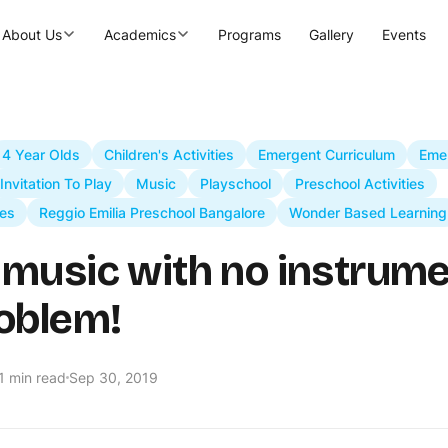
About Us
Academics
Programs
Gallery
Events
4 Year Olds
Children's Activities
Emergent Curriculum
Eme
Invitation To Play
Music
Playschool
Preschool Activities
es
Reggio Emilia Preschool Bangalore
Wonder Based Learning
music with no instrume
oblem!
1 min read
Sep 30, 2019