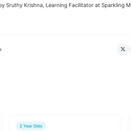
y Sruthy Krishna, Learning Facilitator at Sparkling M
e
2 Year Olds