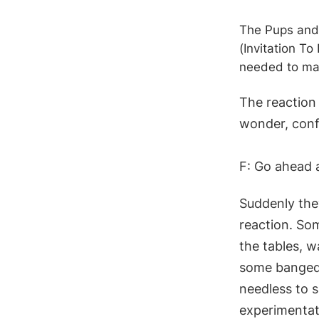
The Pups and 
(Invitation T
needed to ma
The reaction 
wonder, conf
F: Go ahead 
Suddenly they
reaction. So
the tables, 
some banged 
needless to s
experimentat