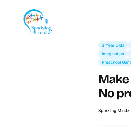
3 Year Olds
Imagination
Preschool Gam
Make 
No pr
Sparkling Mindz