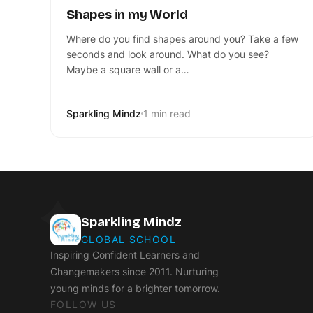
Shapes in my World
Where do you find shapes around you? Take a few
seconds and look around. What do you see?
Maybe a square wall or a…
Sparkling Mindz
1 min read
Sparkling Mindz
GLOBAL SCHOOL
Inspiring Confident Learners and
Changemakers since 2011. Nurturing
young minds for a brighter tomorrow.
FOLLOW US