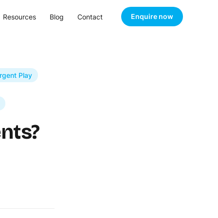
Enquire now
Resources
Blog
Contact
rgent Play
nts?