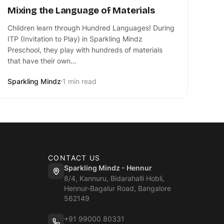
Mixing the Language of Materials
Children learn through Hundred Languages! During
ITP (Invitation to Play) in Sparkling Mindz
Preschool, they play with hundreds of materials
that have their own…
Sparkling Mindz
1 min read
CONTACT US
Sparkling Mindz - Hennur
8/4, Kannuru, Bidarahalli Hobli,
Hennur-Bagalur Road, Bangalore
562149
+91 99000 80331