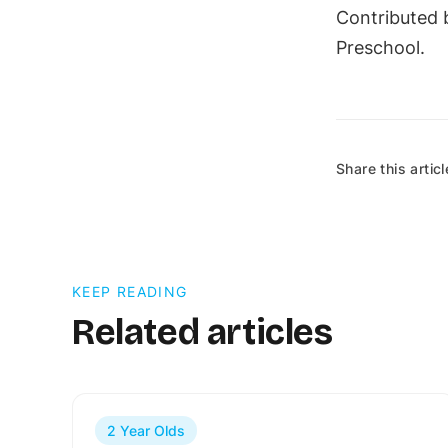
Contributed b
Preschool.
Share this articl
KEEP READING
Related articles
2 Year Olds