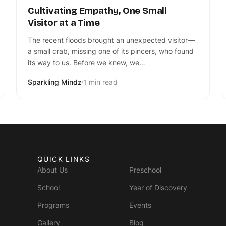
Cultivating Empathy, One Small
Visitor at a Time
The recent floods brought an unexpected visitor—
a small crab, missing one of its pincers, who found
its way to us. Before we knew, we…
Sparkling Mindz
1 min read
QUICK LINKS
About Us
Preschool
School
Year of Discovery
Programs
Events
Gallery
Blog