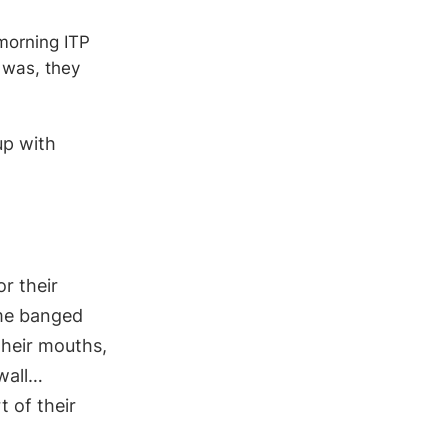
morning ITP
 was, they
up with
r their
ome banged
their mouths,
wall…
t of their