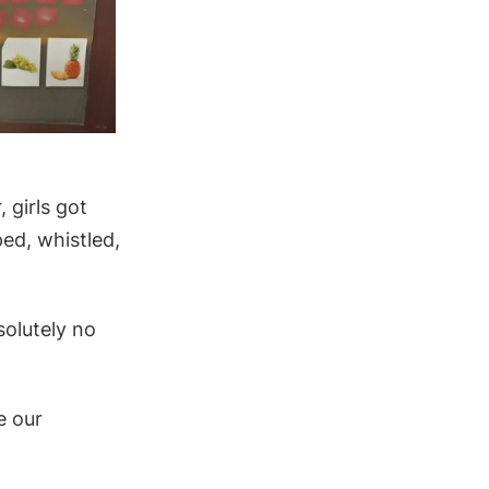
 girls got
ed, whistled,
solutely no
e our