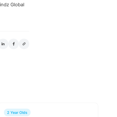
indz Global
2 Year Olds