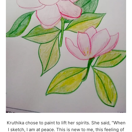
Kruthika chose to paint to lift her spirits. She said, “When
I sketch, I am at peace. This is new to me, this feeling of