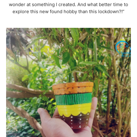
wonder at something I created. And what better time to
explore this new found hobby than this lockdown?!”