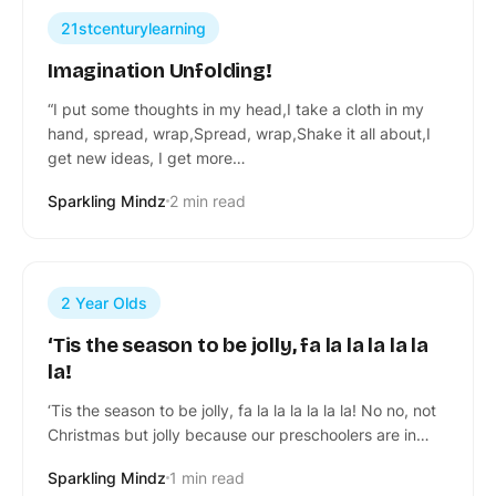
21stcenturylearning
Imagination Unfolding!
“I put some thoughts in my head,I take a cloth in my
hand, spread, wrap,Spread, wrap,Shake it all about,I
get new ideas, I get more…
Sparkling Mindz
2 min read
2 Year Olds
‘Tis the season to be jolly, fa la la la la la
la!
‘Tis the season to be jolly, fa la la la la la la! No no, not
Christmas but jolly because our preschoolers are in…
Sparkling Mindz
1 min read