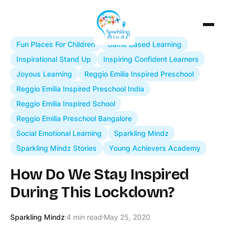
Fun Places For Children
Game Based Learning
Inspirational Stand Up
Inspiring Confident Learners
Joyous Learning
Reggio Emilia Inspired Preschool
Reggio Emilia Inspired Preschool India
Reggio Emilia Inspired School
Reggio Emilia Preschool Bangalore
Social Emotional Learning
Sparkling Mindz
Sparkling Mindz Stories
Young Achievers Academy
How Do We Stay Inspired
During This Lockdown?
Sparkling Mindz
4 min read
May 25, 2020