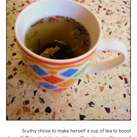
Sruthy chose to make herself a cup of tea to boost