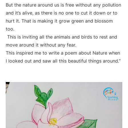
But the nature around us is free without any pollution
and it’s alive, as there is no one to cut it down or to
hurt it. That is making it grow green and blossom
too.
This is inviting all the animals and birds to rest and
move around it without any fear.
This inspired me to write a poem about Nature when
I looked out and saw all this beautiful things around.”