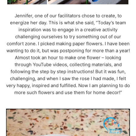
Jennifer, one of our facilitators chose to create, to
energize her day. This is what she said, “Today’s team
inspiration was to engage in a creative activity
challenging ourselves to try something out of our
comfort zone. I picked making paper flowers. I have been
wanting to do it, but was postponing for more than a year!
Almost took an hour to make one flower – looking
through YouTube videos, collecting materials, and
following the step by step instructions! But it was fun,
challenging, and when I saw the rose I had made, I felt
very happy, inspired and fulfilled. Now I am planning to do
more such flowers and use them for home decor!”