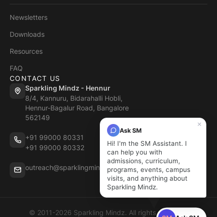
Newsletters
Downloads
Resources
FAQ
CONTACT US
Sparkling Mindz - Hennur
8/4, Kannuru, Bidarahalli Hobli,
Hennur-Bagalur Road, Bangalore
562149
×
Ask SM
+91 99000 80331
Hi! I'm the SM Assistant. I
+91 99000 80332
can help you with
admissions, curriculum,
outreach@sparklingmindz.in
programs, events, campus
visits, and anything about
Sparkling Mindz.
© 2011-2026 Sparkling Mindz. All rights reserved.