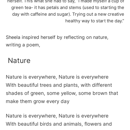
herself. This what she had to say, “I made myself a cup of
green tea- it has petals and stems (used to starting the
day with caffeine and sugar). Trying out a new creative
healthy way to start the day.”
Sheela inspired herself by reflecting on nature,
writing a poem,
Nature
Nature is everywhere, Nature is everywhere
With beautiful trees and plants, with different
shades of green, some yellow, some brown that
make them grow every day
Nature is everywhere, Nature is everywhere
With beautiful birds and animals, flowers and