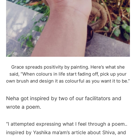
Grace spreads positivity by painting. Here’s what she
said, “When colours in life start fading off, pick up your
own brush and design it as colourful as you want it to be.”
Neha got inspired by two of our facilitators and
wrote a poem.
“I attempted expressing what I feel through a poem..
inspired by Yashika ma’am’s article about Shiva, and