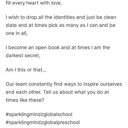
fill every heart with love,
I wish to drop all the identities and just be clean
slate and at times pick as many as I can and be
one in all,
I become an open book and at times I am the
darkest secret,
Am I this or that…
Our team constantly find ways to inspire ourselves
and each other. Tell us about what you do at
times like these?
#sparklingmindzglobalschool
#sparklingmindzglobalpreschool