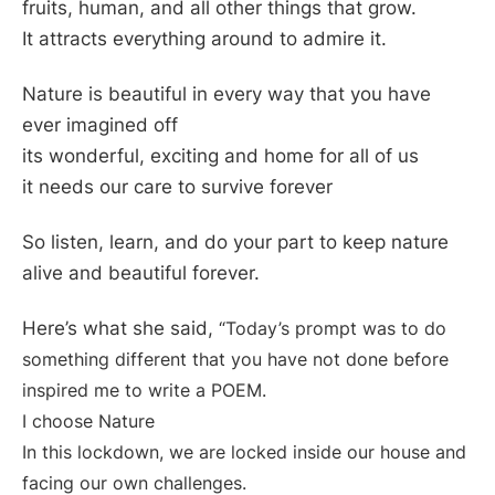
fruits, human, and all other things that grow.
It attracts everything around to admire it.
Nature is beautiful in every way that you have
ever imagined off
its wonderful, exciting and home for all of us
it needs our care to survive forever
So listen, learn, and do your part to keep nature
alive and beautiful forever.
Here’s what she said,
“Today’s prompt was to do
something different that you have not done before
inspired me to write a POEM.
I choose Nature
In this lockdown, we are locked inside our house and
facing our own challenges.