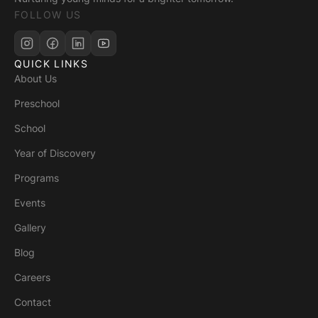
FOLLOW US
QUICK LINKS
About Us
Preschool
School
Year of Discovery
Programs
Events
Gallery
Blog
Careers
Contact