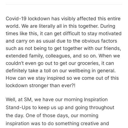
Covid-19 lockdown has visibly affected this entire
world. We are literally all in this together. During
times like this, it can get difficult to stay motivated
and carry on as usual due to the obvious factors
such as not being to get together with our friends,
extended family, colleagues, and so on. When we
couldn’t even go out to get our groceries, it can
definitely take a toll on our wellbeing in general.
How can we stay inspired so we come out of this
lockdown stronger than ever?!
​Well, at SM, we have our morning Inspiration
Stand-Ups to keep us up and going throughout
the day. One of those days, our morning
inspiration was to do something creative and