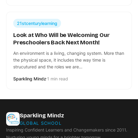
21stcenturylearning
Look at Who Will be Welcoming Our
Preschoolers Back Next Month!
An environment is a living, changing system. More than
the physical space, it includes the way time is
strucutured and the roles we are…
Sparkling Mindz
1 min read
Sparkling Mindz
GLOBAL SCHOOL
Inspiring Confident Learners and Changemakers since 2011.
Nurturing young minds for a brighter tomorrow.