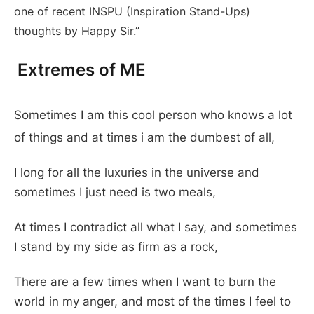
one of recent INSPU (Inspiration Stand-Ups)
thoughts by Happy Sir.”
Extremes of ME
Sometimes I am this cool person who knows a lot
of things and at times i am the dumbest of all,
I long for all the luxuries in the universe and
sometimes I just need is two meals,
At times I contradict all what I say, and sometimes
I stand by my side as firm as a rock,
There are a few times when I want to burn the
world in my anger, and most of the times I feel to