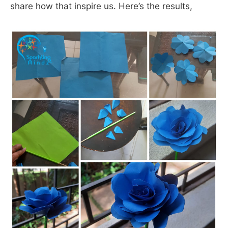
share how that inspire us. Here’s the results,