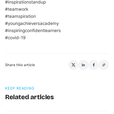
#inspirationstandup
#teamwork
#teamspiration
#youngachieversacademy
#inspiringconfidentlearners
#covid-19
Share this article
KEEP READING
Related articles