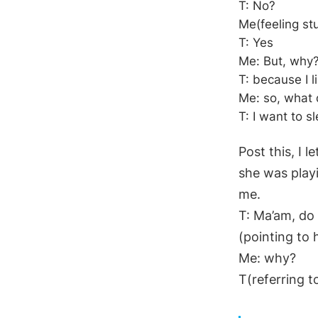
T: No?
Me(feeling st
T: Yes
Me: But, why
T: because I li
Me: so, what
T: I want to s
Post this, I 
she was playi
me.
T: Ma’am, do 
(pointing to 
Me: why?
T(referring to