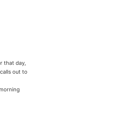
r that day,
alls out to
 morning