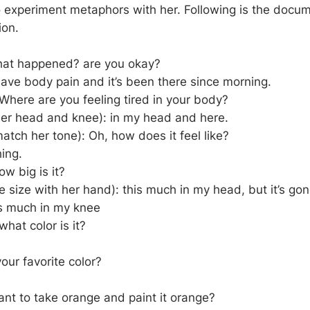
o experiment metaphors with her. Following is the docum
ion.
hat happened? are you okay?
I have body pain and it’s been there since morning.
 Where are you feeling tired in your body?
her head and knee): in my head and here.
atch her tone): Oh, how does it feel like?
hing.
 big is it?
 size with her hand): this much in my head, but it’s gone
s much in my knee
hat color is it?
our favorite color?
nt to take orange and paint it orange?