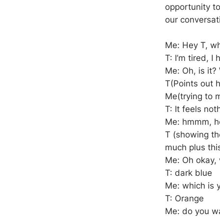
opportunity t
our conversat
Me: Hey T, w
T: I’m tired, 
Me: Oh, is it?
T(Points out 
Me(trying to m
T: It feels not
Me: hmmm, how
T (showing the
much plus thi
Me: Oh okay, w
T: dark blue
Me: which is y
T: Orange
Me: do you wa