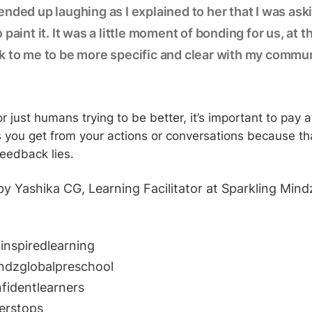
nded up laughing as I explained to her that I was ask
 paint it. It was a little moment of bonding for us, at 
k to me to be more specific and clear with my commun
 or just humans trying to be better, it’s important to pay a
 you get from your actions or conversations because th
feedback lies.
by Yashika CG, Learning Facilitator at Sparkling Mind
inspiredlearning
ndzglobalpreschool
nfidentlearners
erstops