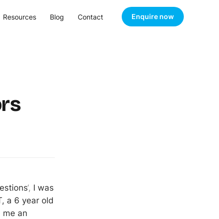
Enquire now
Resources
Blog
Contact
rs
estions
‘,
I was
, a 6 year old
e me an