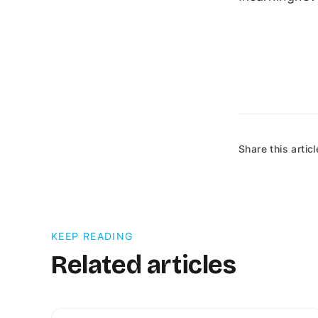
Share this articl
KEEP READING
Related articles