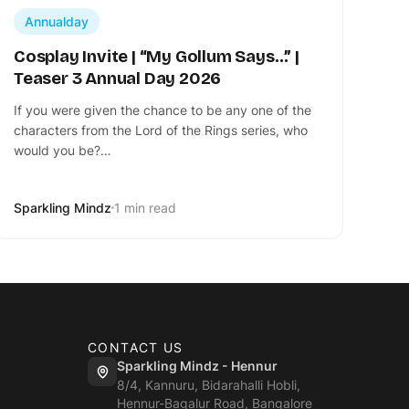
Annualday
Cosplay Invite | “My Gollum Says…” |
Teaser 3 Annual Day 2026
If you were given the chance to be any one of the
characters from the Lord of the Rings series, who
would you be?…
Sparkling Mindz
1 min read
CONTACT US
Sparkling Mindz - Hennur
8/4, Kannuru, Bidarahalli Hobli,
Hennur-Bagalur Road, Bangalore