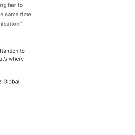
ing her to
the same time
ication.”
ttention to
at’s where
z Global