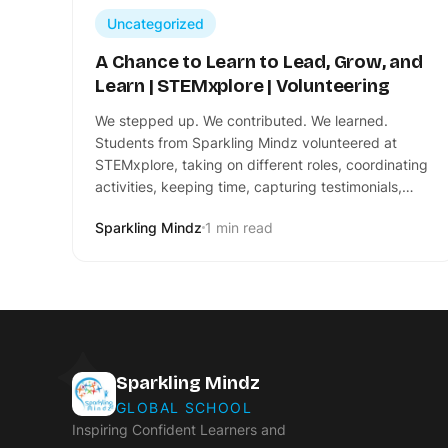
Uncategorized
A Chance to Learn to Lead, Grow, and
Learn | STEMxplore | Volunteering
We stepped up. We contributed. We learned.
Students from Sparkling Mindz volunteered at
STEMxplore, taking on different roles, coordinating
activities, keeping time, capturing testimonials,…
Sparkling Mindz
1 min read
Sparkling Mindz
GLOBAL SCHOOL
Inspiring Confident Learners and