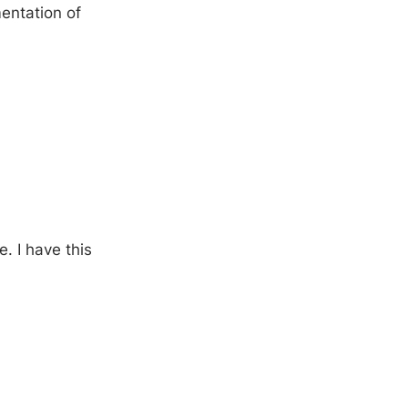
entation of
. I have this