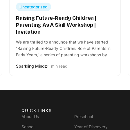
Uncategorized
Raising Future-Ready Children |
Parenting As A Skill Workshop |
Invitation
We are thrilled to announce that we have started
“Raising Future-Ready Children: Role of Parents in
Early Years,” a series of parenting workshops by…
Sparkling Mindz
1 min read
QUICK LINKS
About Us
Preschool
School
Year of Discovery