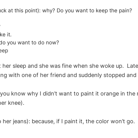
uck at this point): why? Do you want to keep the pain?
?
ke it.
 do you want to do now?
leep
let her sleep and she was fine when she woke up. Late
ng with one of her friend and suddenly stopped and c
you know why I didn’t want to paint it orange in the
her knee).
 her jeans): because, if I paint it, the color won’t go.