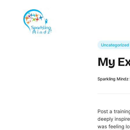
Uncategorized
My Ex
Sparkling Mindz
Post a traini
deeply inspire
was feeling lo