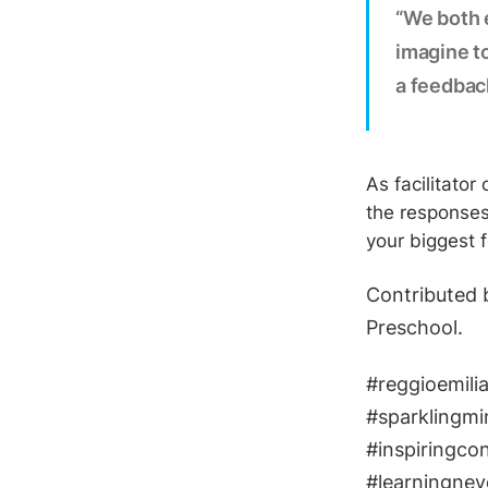
“We both e
imagine to
a feedbac
As facilitator
the responses
your biggest 
​Contributed 
Preschool.
#reggioemilia
#sparklingmi
​#inspiringco
#learningnev