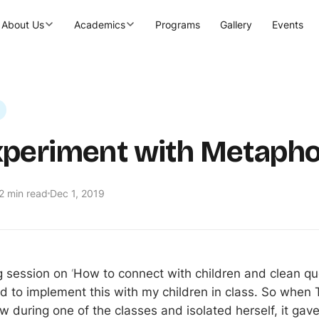
About Us
Academics
Programs
Gallery
Events
periment with Metapho
2 min read
Dec 1, 2019
ng session on
‘
How to connect with children and clean qu
d to implement this with my children in class. So when T
w during one of the classes and isolated herself, it gav