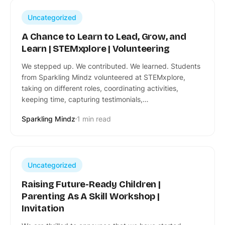
Uncategorized
A Chance to Learn to Lead, Grow, and
Learn | STEMxplore | Volunteering
We stepped up. We contributed. We learned. Students
from Sparkling Mindz volunteered at STEMxplore,
taking on different roles, coordinating activities,
keeping time, capturing testimonials,…
Sparkling Mindz
1 min read
Uncategorized
Raising Future-Ready Children |
Parenting As A Skill Workshop |
Invitation