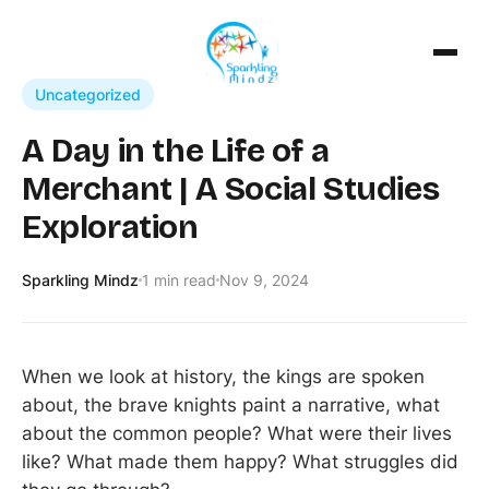
Uncategorized
A Day in the Life of a
Merchant | A Social Studies
Exploration
Sparkling Mindz
1 min read
Nov 9, 2024
​When we look at history, the kings are spoken
about, the brave knights paint a narrative, what
about the common people? What were their lives
like? What made them happy? What struggles did