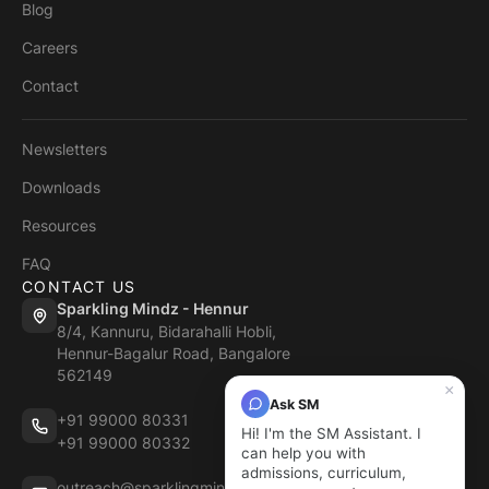
Blog
Careers
Contact
Newsletters
Downloads
Resources
FAQ
CONTACT US
Sparkling Mindz - Hennur
8/4, Kannuru, Bidarahalli Hobli,
Hennur-Bagalur Road, Bangalore
562149
×
Ask SM
+91 99000 80331
Hi! I'm the SM Assistant. I
+91 99000 80332
can help you with
admissions, curriculum,
outreach@sparklingmindz.in