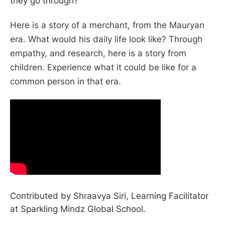
they go through?
Here is a story of a merchant, from the Mauryan
era. What would his daily life look like? Through
empathy, and research, here is a story from
children. Experience what it could be like for a
common person in that era.
Contributed by Shraavya Siri, Learning Facilitator
at Sparkling Mindz Global School.