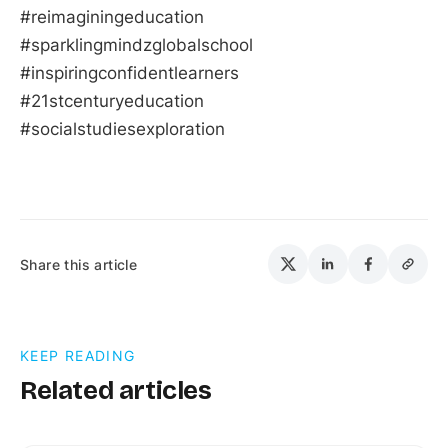
#reimaginingeducation
#sparklingmindzglobalschool
#inspiringconfidentlearners
#21stcenturyeducation
#socialstudiesexploration
Share this article
KEEP READING
Related articles