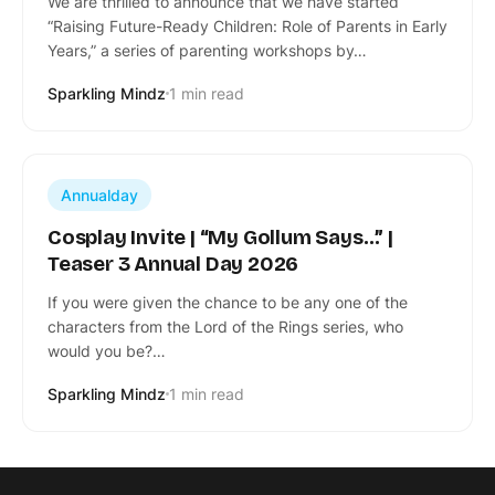
We are thrilled to announce that we have started
“Raising Future-Ready Children: Role of Parents in Early
Years,” a series of parenting workshops by…
Sparkling Mindz
1 min read
Annualday
Cosplay Invite | “My Gollum Says…” |
Teaser 3 Annual Day 2026
If you were given the chance to be any one of the
characters from the Lord of the Rings series, who
would you be?…
Sparkling Mindz
1 min read