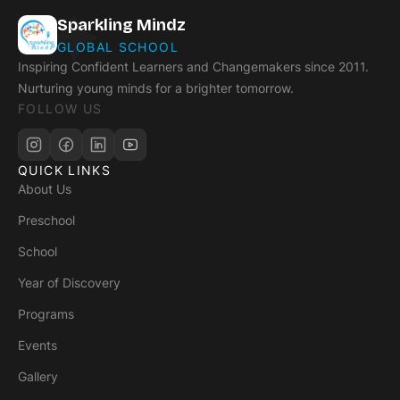
Sparkling Mindz
GLOBAL SCHOOL
Inspiring Confident Learners and Changemakers since 2011.
Nurturing young minds for a brighter tomorrow.
FOLLOW US
QUICK LINKS
About Us
Preschool
School
Year of Discovery
Programs
Events
Gallery